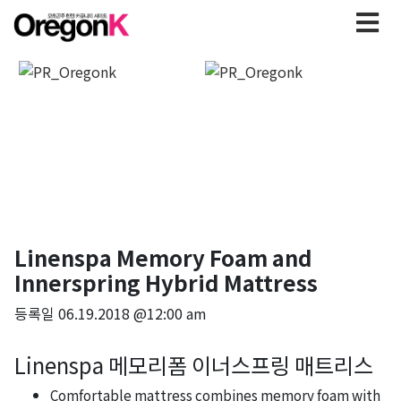
Linenspa Memory Foam and
Innerspring Hybrid Mattress
등록일
06.19.2018 @12:00 am
Linenspa 메모리폼 이너스프링 매트리스
Comfortable mattress combines memory foam with