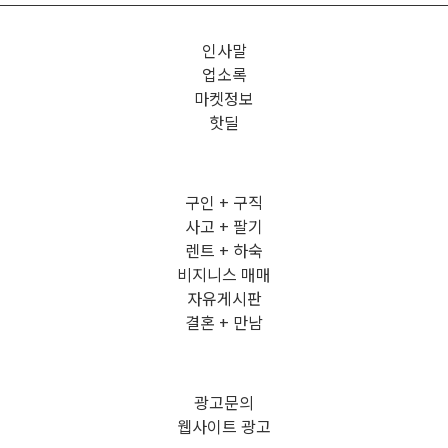
인사말
업소록
마켓정보
핫딜
구인 + 구직
사고 + 팔기
렌트 + 하숙
비지니스 매매
자유게시판
결혼 + 만남
광고문의
웹사이트 광고