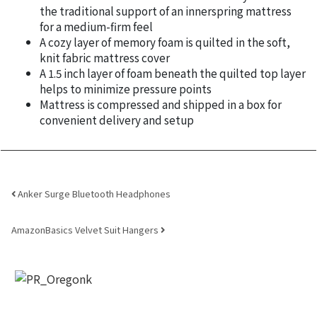
the traditional support of an innerspring mattress
for a medium-firm feel
A cozy layer of memory foam is quilted in the soft,
knit fabric mattress cover
A 1.5 inch layer of foam beneath the quilted top layer
helps to minimize pressure points
Mattress is compressed and shipped in a box for
convenient delivery and setup
Post navigation
Anker Surge Bluetooth Headphones
AmazonBasics Velvet Suit Hangers