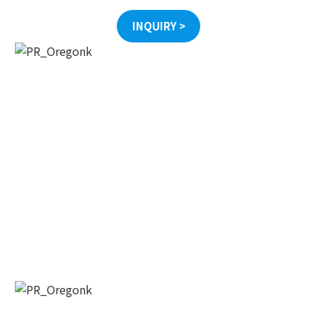
INQUIRY >
오레곤K 뉴스레터 구독
매주 오레곤K 뉴스레터를 통해 다양한 로컬소식과 
오레곤 한인 사회 정보를 받아보실수 있습니다.
Email
First Name