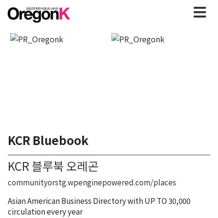
KCR Bluebook
KCR 블루북 오레곤
communityorstg.wpenginepowered.com/places
Asian American Business Directory with UP TO 30,000
circulation every year