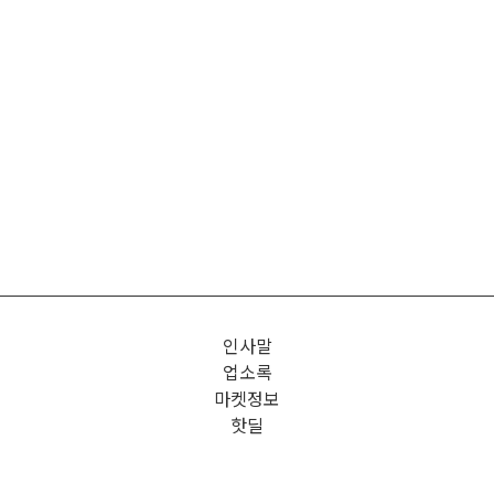
인사말
업소록
마켓정보
핫딜