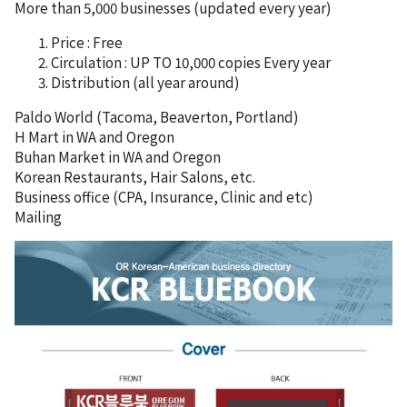
More than 5,000 businesses (updated every year)
Price : Free
Circulation : UP TO 10,000 copies Every year
Distribution (all year around)
Paldo World (Tacoma, Beaverton, Portland)
H Mart in WA and Oregon
Buhan Market in WA and Oregon
Korean Restaurants, Hair Salons, etc.
Business office (CPA, Insurance, Clinic and etc)
Mailing