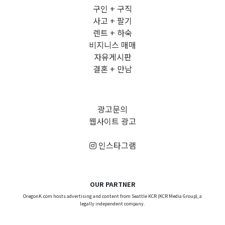
구인 + 구직
사고 + 팔기
렌트 + 하숙
비지니스 매매
자유게시판
결혼 + 만남
광고문의
웹사이트 광고
인스타그램
OUR PARTNER
OregonK.com hosts advertising and content from Seattle KCR (KCR Media Group), a
legally independent company.