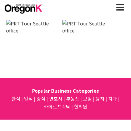
Popular Business Categories
한식
|
일식
|
중식
|
변호사
|
부동산
|
보험
|
융자
|
치과
|
카이로프랙틱
|
한의원