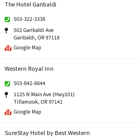
The Hotel Garibaldi
503-322-3338
502 Garibaldi Ave
Garibaldi, OR 97118
Google Map
Western Royal Inn
503-842-8844
1125 N Main Ave (Hwy101)
Tillamook, OR 97141
Google Map
SureStay Hotel by Best Western