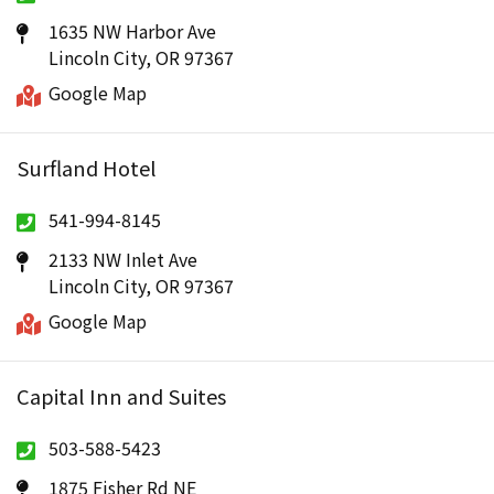
1635 NW Harbor Ave
Lincoln City, OR 97367
Google Map
Surfland Hotel
541-994-8145
2133 NW Inlet Ave
Lincoln City, OR 97367
Google Map
Capital Inn and Suites
503-588-5423
1875 Fisher Rd NE