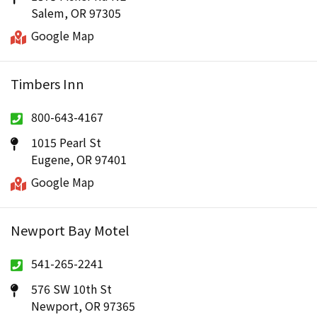
Salem, OR 97305
Google Map
Timbers Inn
800-643-4167
1015 Pearl St
Eugene, OR 97401
Google Map
Newport Bay Motel
541-265-2241
576 SW 10th St
Newport, OR 97365