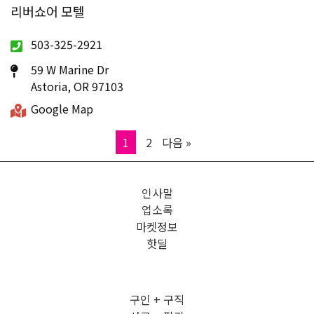
리버쇼어 모텔
503-325-2921
59 W Marine Dr
Astoria, OR 97103
Google Map
Page
Page
1
2
다음 »
인사말
업소록
마켓정보
핫딜
구인 + 구직