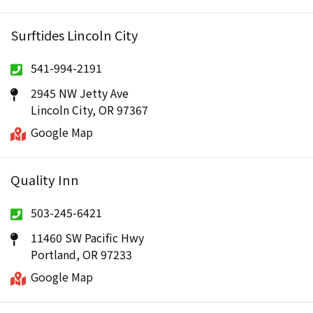
Surftides Lincoln City
541-994-2191
2945 NW Jetty Ave
Lincoln City, OR 97367
Google Map
Quality Inn
503-245-6421
11460 SW Pacific Hwy
Portland, OR 97233
Google Map