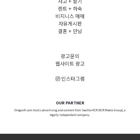
사고 + 팔기
렌트 + 하숙
비지니스 매매
자유게시판
결혼 + 만남
광고문의
웹사이트 광고
인스타그램
OUR PARTNER
OregonK.com hosts advertising and content from Seattle KCR (KCR Media Group), a
legally independent company.