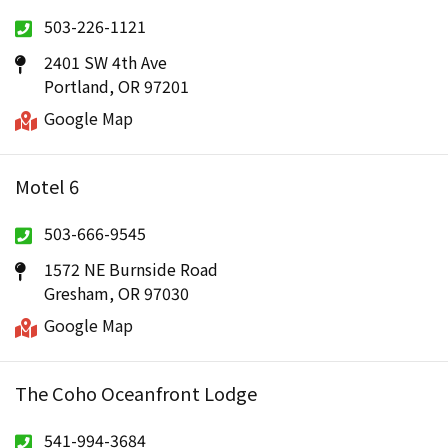
503-226-1121
2401 SW 4th Ave
Portland, OR 97201
Google Map
Motel 6
503-666-9545
1572 NE Burnside Road
Gresham, OR 97030
Google Map
The Coho Oceanfront Lodge
541-994-3684