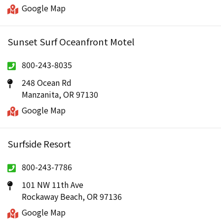
Google Map
Sunset Surf Oceanfront Motel
800-243-8035
248 Ocean Rd
Manzanita, OR 97130
Google Map
Surfside Resort
800-243-7786
101 NW 11th Ave
Rockaway Beach, OR 97136
Google Map