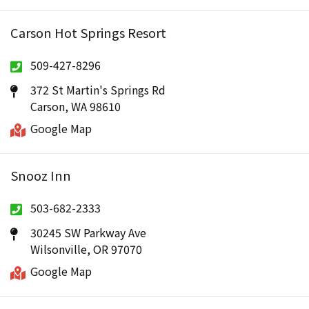
Carson Hot Springs Resort
509-427-8296
372 St Martin's Springs Rd
Carson, WA 98610
Google Map
Snooz Inn
503-682-2333
30245 SW Parkway Ave
Wilsonville, OR 97070
Google Map